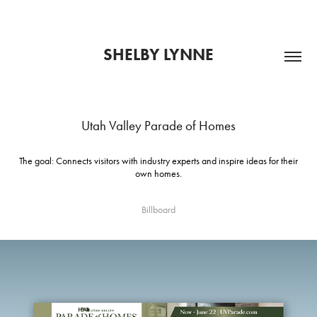
SHELBY LYNNE
Utah Valley Parade of Homes
The goal: Connects visitors with industry experts and inspire ideas for their
own homes.
Billboard