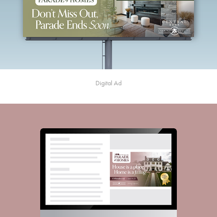
Digital Ad