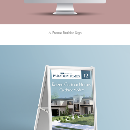
A-Frame Builder Sign