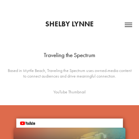
SHELBY LYNNE
Traveling the Spectrum
Based in Myrtle Beach, Traveling the Spectrum uses owned-media content
to connect audiences and drive meaningful connection.
YouTube Thumbnail