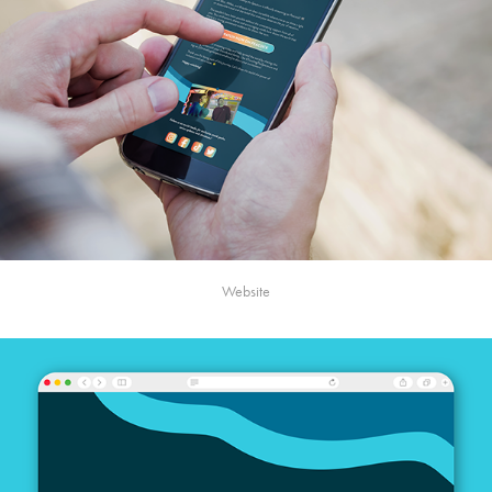
Website