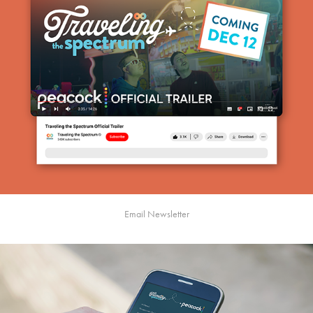
Email Newsletter